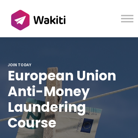
Contact us
About us
Sign in
Sign up
JOIN TODAY
European Union
Anti-Money
Laundering
Course