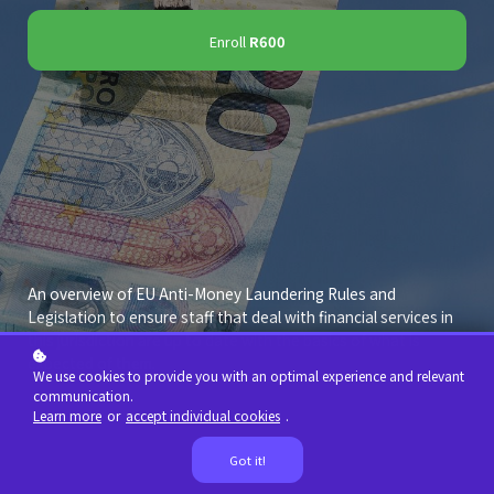
Enroll
R600
An overview of EU Anti-Money Laundering Rules and
Legislation to ensure staff that deal with financial services in
this jurisdiction are up to date with the basics of what is
expected of them.
We use cookies to provide you with an optimal experience and relevant
communication.
Learn more
or
accept individual cookies
.
Got it!