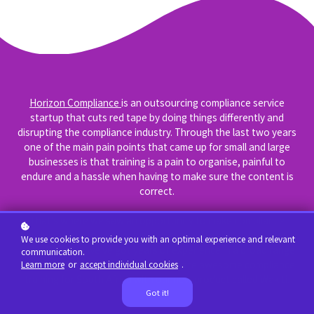
Horizon Compliance
is an outsourcing compliance service
startup that cuts red tape by doing things differently and
disrupting the compliance industry. Through the last two years
one of the main pain points that came up for small and large
businesses is that training is a pain to organise, painful to
endure and a hassle when having to make sure the content is
correct.
That's where we saw an opportunity to make compliance
training easy to set up, fun and convenient for all business
We use cookies to provide you with an optimal experience and relevant
sizes. Because we've got years of experience in a broad range
communication.
of fields it made natural sense to create awesome compliance
Learn more
or
accept individual cookies
.
training for South Africa with our new product called Wakiti.
Got it!