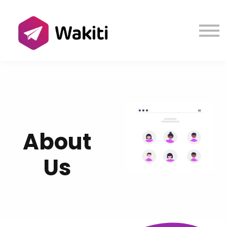
Contact us
About us
Sign in
Sign up
Very large text.
About
Us